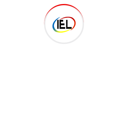
Post
Published in
photo (2)
navigation
About IEL (Institute of English Learning), Uttarpara
Welcome to IEL (Institute of English Learning), Uttarpara
— an institution dedicated to excellence in English
education for…
ADDRESS