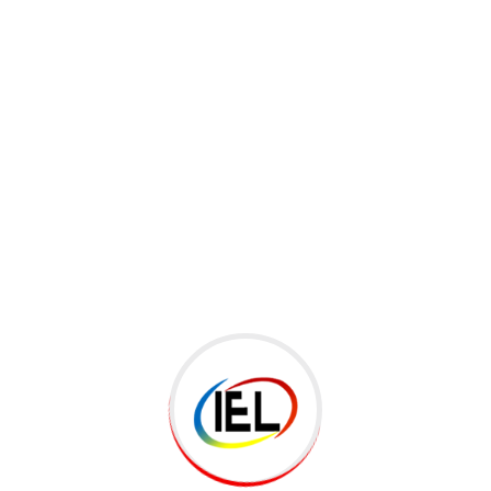
ked
*