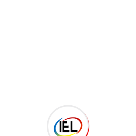
ategory:
Kids
glish Course